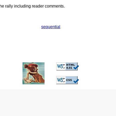
he rally including reader comments.
sequential