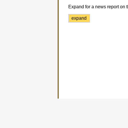
Expand for a news report on t
expand