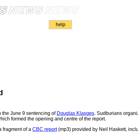
help
d
 the June 9 sentencing of
Douglas Klasges
. Sudburians organ
which formed the opening and centre of the report.
a fragment of a
CBC report
(mp3) provided by Neil Haskett, incl