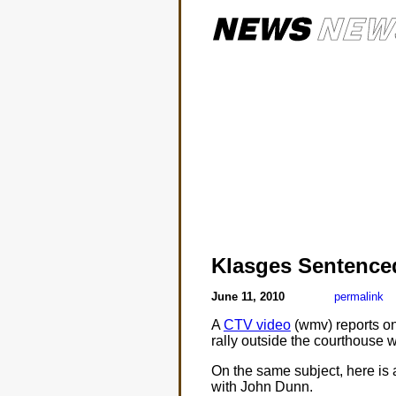
Klasges Sentence
June 11, 2010
permalink
A
CTV video
(wmv) reports on
rally outside the courthouse 
On the same subject, here is 
with John Dunn.