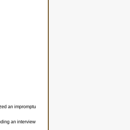
ized an impromptu
uding an interview