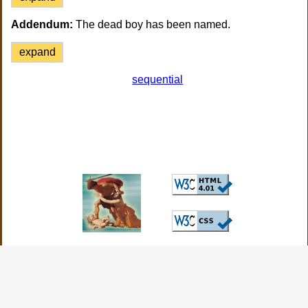
Addendum:
The dead boy has been named.
expand
sequential