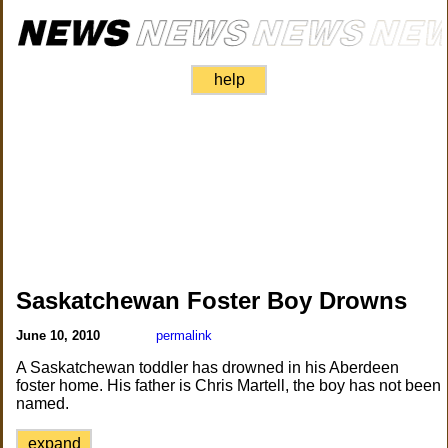
help
Saskatchewan Foster Boy Drowns
June 10, 2010
permalink
A Saskatchewan toddler has drowned in his Aberdeen
foster home. His father is Chris Martell, the boy has not been
named.
expand