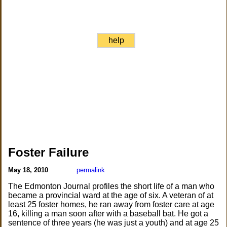
help
Foster Failure
May 18, 2010
permalink
The Edmonton Journal profiles the short life of a man who
became a provincial ward at the age of six. A veteran of at
least 25 foster homes, he ran away from foster care at age
16, killing a man soon after with a baseball bat. He got a
sentence of three years (he was just a youth) and at age 25