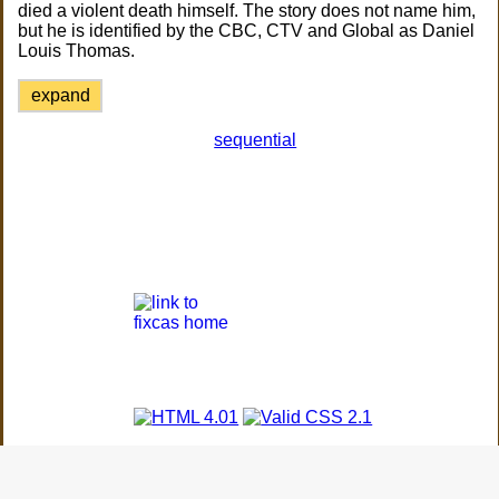
died a violent death himself. The story does not name him,
but he is identified by the CBC, CTV and Global as Daniel
Louis Thomas.
expand
sequential