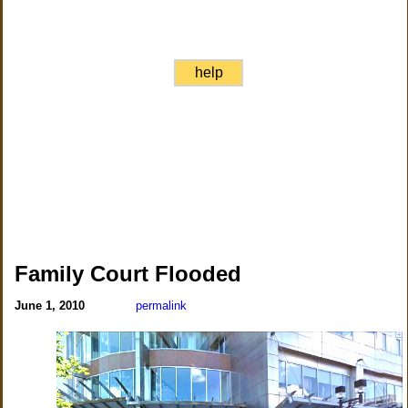
help
Family Court Flooded
June 1, 2010
permalink