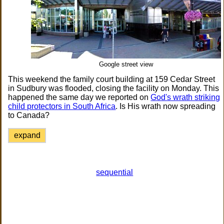
Google street view
This weekend the family court building at 159 Cedar Street
in Sudbury was flooded, closing the facility on Monday. This
happened the same day we reported on
God's wrath striking
child protectors in South Africa
. Is His wrath now spreading
to Canada?
expand
sequential