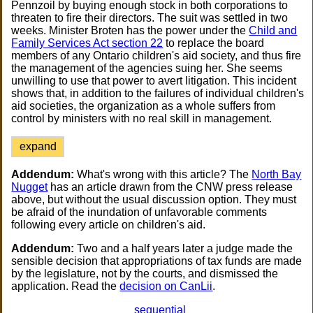
Pennzoil by buying enough stock in both corporations to
threaten to fire their directors. The suit was settled in two
weeks. Minister Broten has the power under the
Child and
Family Services Act section 22
to replace the board
members of any Ontario children's aid society, and thus fire
the management of the agencies suing her. She seems
unwilling to use that power to avert litigation. This incident
shows that, in addition to the failures of individual children's
aid societies, the organization as a whole suffers from
control by ministers with no real skill in management.
expand
Addendum:
What's wrong with this article? The
North Bay
Nugget
has an article drawn from the CNW press release
above, but without the usual discussion option. They must
be afraid of the inundation of unfavorable comments
following every article on children's aid.
Addendum:
Two and a half years later a judge made the
sensible decision that appropriations of tax funds are made
by the legislature, not by the courts, and dismissed the
application. Read the
decision on CanLii
.
sequential