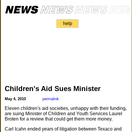
help
Children's Aid Sues Minister
May 4, 2010
permalink
Eleven children's aid societies, unhappy with their funding,
are suing Minister of Children and Youth Services Laurel
Broten for a review that could get them more money.
Carl Icahn ended years of litigation between Texaco and