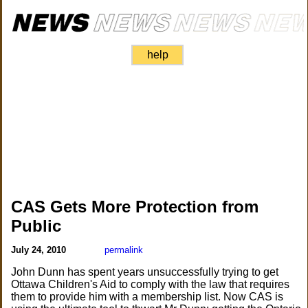
help
CAS Gets More Protection from
Public
July 24, 2010
permalink
John Dunn has spent years unsuccessfully trying to get
Ottawa Children's Aid to comply with the law that requires
them to provide him with a membership list. Now CAS is