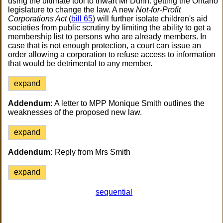
using the ultimate tool to thwart Mr Dunn: getting the Ontario
legislature to change the law. A new
Not-for-Profit
Corporations Act
(
bill 65
) will further isolate children's aid
societies from public scrutiny by limiting the ability to get a
membership list to persons who are already members. In
case that is not enough protection, a court can issue an
order allowing a corporation to refuse access to information
that would be detrimental to any member.
expand
Addendum:
A letter to MPP Monique Smith outlines the
weaknesses of the proposed new law.
expand
Addendum:
Reply from Mrs Smith
expand
sequential