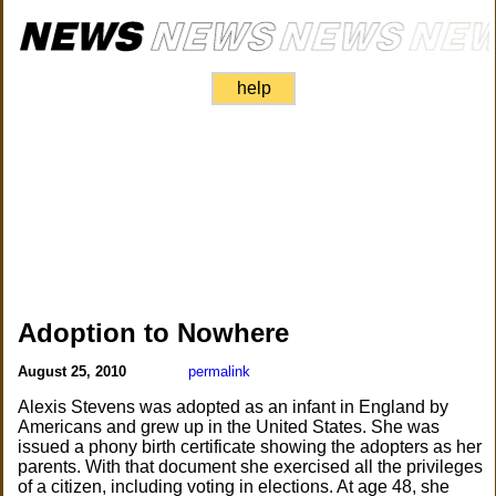
help
Adoption to Nowhere
August 25, 2010
permalink
Alexis Stevens was adopted as an infant in England by
Americans and grew up in the United States. She was
issued a phony birth certificate showing the adopters as her
parents. With that document she exercised all the privileges
of a citizen, including voting in elections. At age 48, she