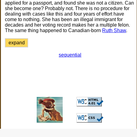
applied for a passport, and found she was not a citizen. Can
she become one? Probably not. There is no procedure for
dealing with cases like this and four years of effort have
come to nothing. She has been an illegal immigrant for
decades and her voting record makes her a multiple felon.
The same thing happened to Canadian-born
Ruth Shaw
.
expand
sequential