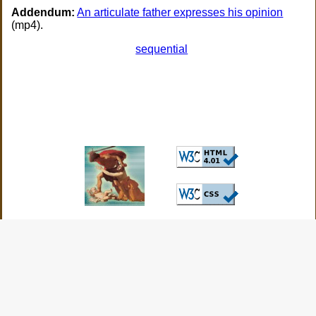
Addendum:
An articulate father expresses his opinion
(mp4).
sequential