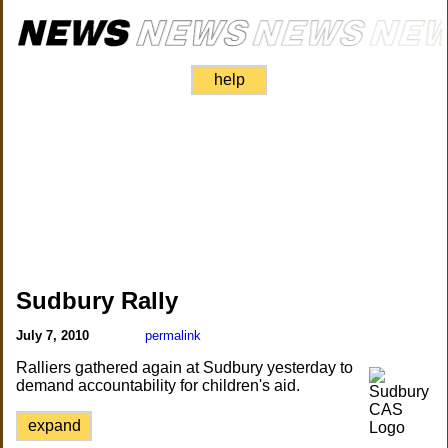
help
Sudbury Rally
July 7, 2010
permalink
Ralliers gathered again at Sudbury yesterday to
demand accountability for children's aid.
expand