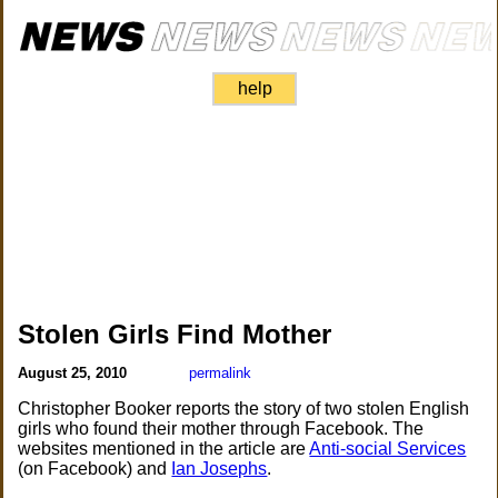
help
Stolen Girls Find Mother
August 25, 2010
permalink
Christopher Booker reports the story of two stolen English
girls who found their mother through Facebook. The
websites mentioned in the article are
Anti-social Services
(on Facebook) and
Ian Josephs
.