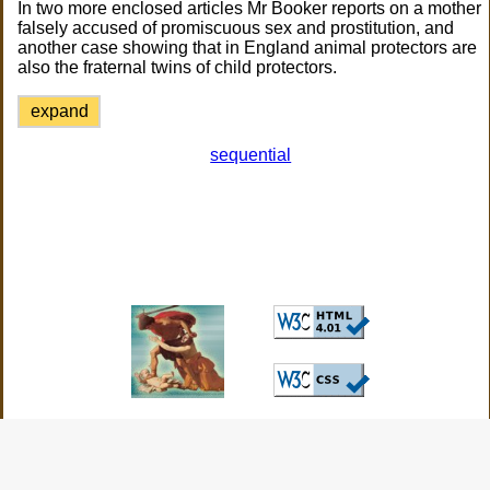
In two more enclosed articles Mr Booker reports on a mother
falsely accused of promiscuous sex and prostitution, and
another case showing that in England animal protectors are
also the fraternal twins of child protectors.
expand
sequential