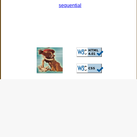
sequential