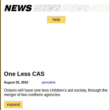
help
One Less CAS
August 25, 2010
permalink
Ontario will have one less children's aid society, through the
merger of two northern agencies.
expand