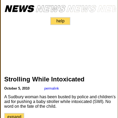
help
Strolling While Intoxicated
October 5, 2010
permalink
A Sudbury woman has been busted by police and children's
aid for pushing a baby stroller while intoxicated (SWI). No
word on the fate of the child.
expand