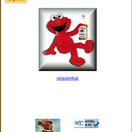
sequential