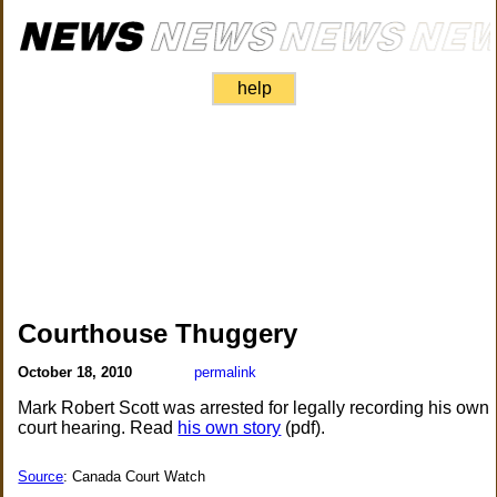
help
Courthouse Thuggery
October 18, 2010
permalink
Mark Robert Scott was arrested for legally recording his own
court hearing. Read
his own story
(pdf).
Source
: Canada Court Watch