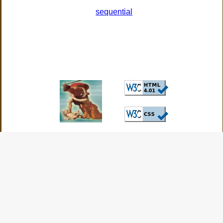
sequential