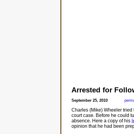
Arrested for Foll
September 25, 2010
perma
Charles (Mike) Wheeler tried t
court case. Before he could tu
absence. Here a copy of his
l
opinion that he had been prepa