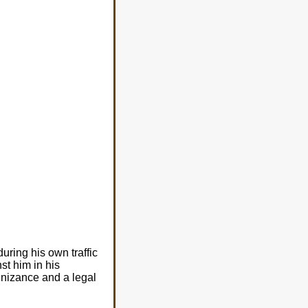
uring his own traffic
st him in his
gnizance and a legal