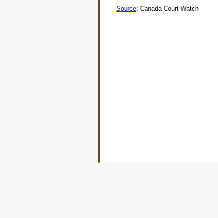
Source
: Canada Court Watch