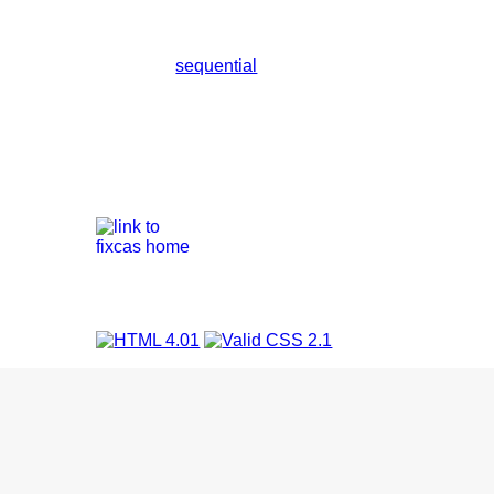
sequential