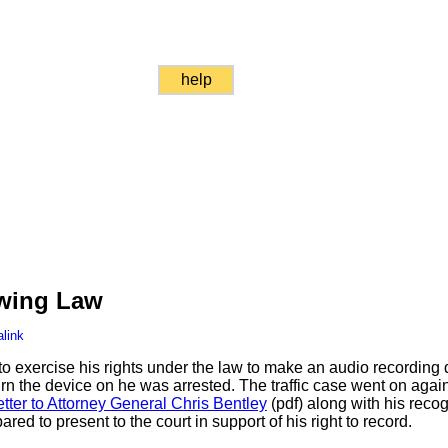
help
owing Law
link
o exercise his rights under the law to make an audio recording d
rn the device on he was arrested. The traffic case went on again
etter to Attorney General Chris Bentley
(pdf) along with his reco
red to present to the court in support of his right to record.