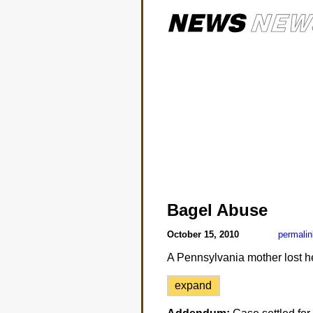
Bagel Abuse
October 15, 2010
permalin
A Pennsylvania mother lost h
expand