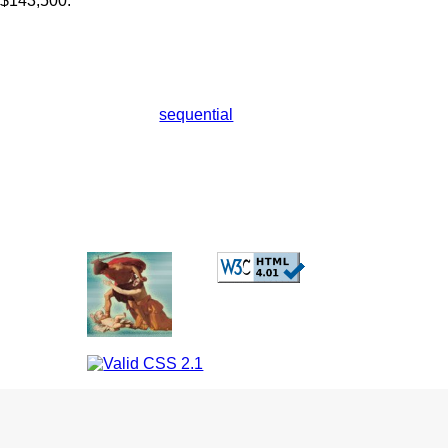
 $143,500.
sequential