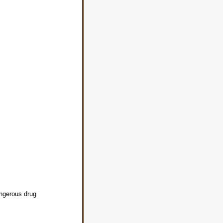
ngerous drug