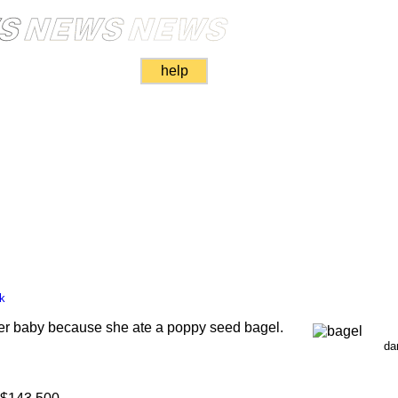
help
k
er baby because she ate a poppy seed bagel.
da