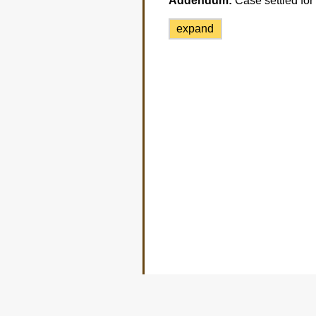
Addendum:
Case settled for
expand