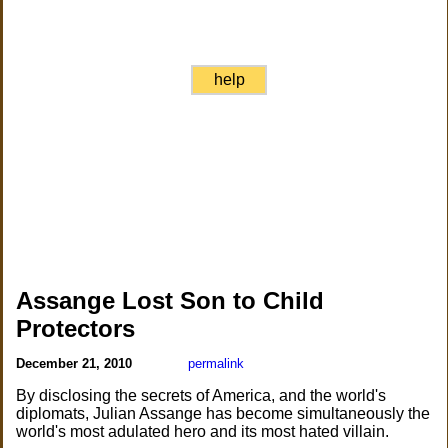
help
Assange Lost Son to Child
Protectors
December 21, 2010
permalink
By disclosing the secrets of America, and the world's
diplomats, Julian Assange has become simultaneously the
world's most adulated hero and its most hated villain.