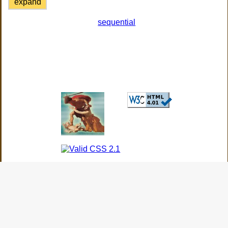
expand
sequential