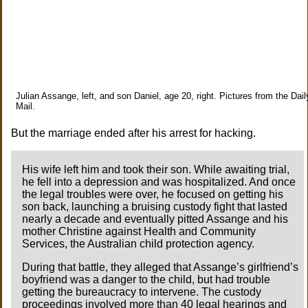
Julian Assange, left, and son Daniel, age 20, right. Pictures from the Dail
Mail.
But the marriage ended after his arrest for hacking.
His wife left him and took their son. While awaiting trial,
he fell into a depression and was hospitalized. And once
the legal troubles were over, he focused on getting his
son back, launching a bruising custody fight that lasted
nearly a decade and eventually pitted Assange and his
mother Christine against Health and Community
Services, the Australian child protection agency.
During that battle, they alleged that Assange’s girlfriend’s
boyfriend was a danger to the child, but had trouble
getting the bureaucracy to intervene. The custody
proceedings involved more than 40 legal hearings and