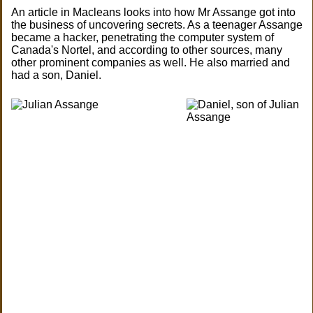
An article in Macleans looks into how Mr Assange got into
the business of uncovering secrets. As a teenager Assange
became a hacker, penetrating the computer system of
Canada's Nortel, and according to other sources, many
other prominent companies as well. He also married and
had a son, Daniel.