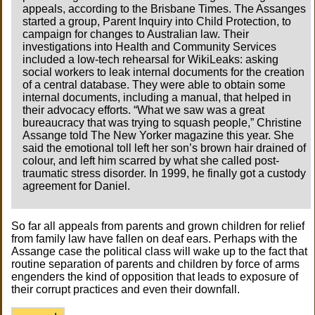
appeals, according to the Brisbane Times. The Assanges
started a group, Parent Inquiry into Child Protection, to
campaign for changes to Australian law. Their
investigations into Health and Community Services
included a low-tech rehearsal for WikiLeaks: asking
social workers to leak internal documents for the creation
of a central database. They were able to obtain some
internal documents, including a manual, that helped in
their advocacy efforts. “What we saw was a great
bureaucracy that was trying to squash people,” Christine
Assange told The New Yorker magazine this year. She
said the emotional toll left her son’s brown hair drained of
colour, and left him scarred by what she called post-
traumatic stress disorder. In 1999, he finally got a custody
agreement for Daniel.
So far all appeals from parents and grown children for relief
from family law have fallen on deaf ears. Perhaps with the
Assange case the political class will wake up to the fact that
routine separation of parents and children by force of arms
engenders the kind of opposition that leads to exposure of
their corrupt practices and even their downfall.