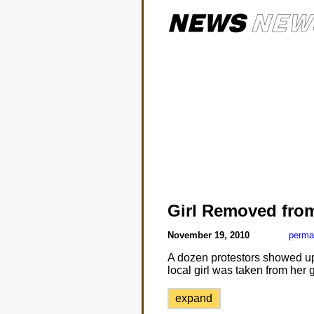
Girl Removed fro
November 19, 2010
perma
A dozen protestors showed up a
local girl was taken from her
expand