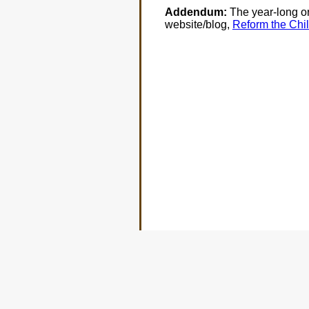
Addendum:
The year-long ord
website/blog,
Reform the Chil