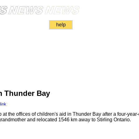
help
m Thunder Bay
link
t the offices of children's aid in Thunder Bay after a four-year-
 grandmother and relocated 1546 km away to Stirling Ontario.