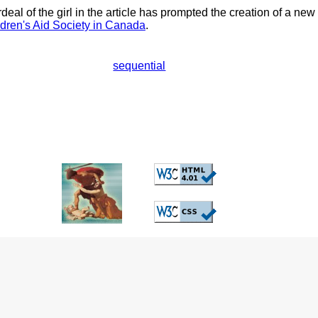
eal of the girl in the article has prompted the creation of a new
dren's Aid Society in Canada
.
sequential