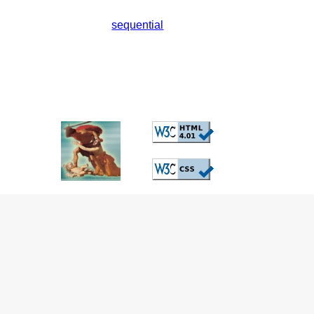
sequential