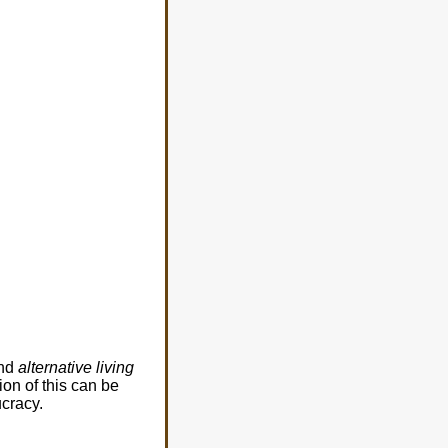
and
alternative living
on of this can be
ucracy.