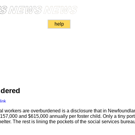
help
dered
link
al workers are overburdened is a disclosure that in Newfoundl
57,000 and $615,000 annually per foster child. Only a tiny porti
elter. The rest is lining the pockets of the social services burea