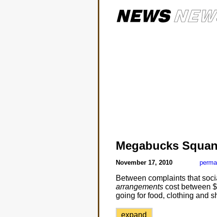
Megabucks Squan
November 17, 2010
perma
Between complaints that soci
arrangements
cost between $1
going for food, clothing and sh
expand