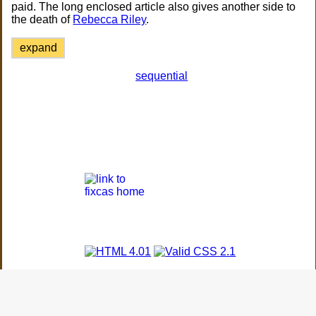
paid. The long enclosed article also gives another side to
the death of
Rebecca Riley
.
expand
sequential