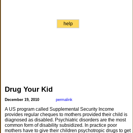
help
Drug Your Kid
December 19, 2010
permalink
A US program called Supplemental Security Income
provides regular cheques to mothers provided their child is
diagnosed as disabled. Psychiatric disorders are the most
common form of disability subsidized. In practice poor
mothers have to give their children psychotropic drugs to get