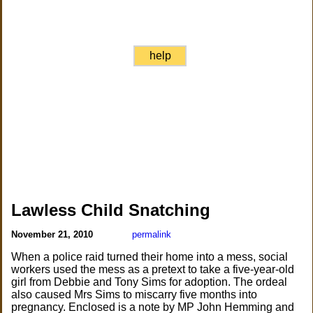
help
Lawless Child Snatching
November 21, 2010
permalink
When a police raid turned their home into a mess, social
workers used the mess as a pretext to take a five-year-old
girl from Debbie and Tony Sims for adoption. The ordeal
also caused Mrs Sims to miscarry five months into
pregnancy. Enclosed is a note by MP John Hemming and