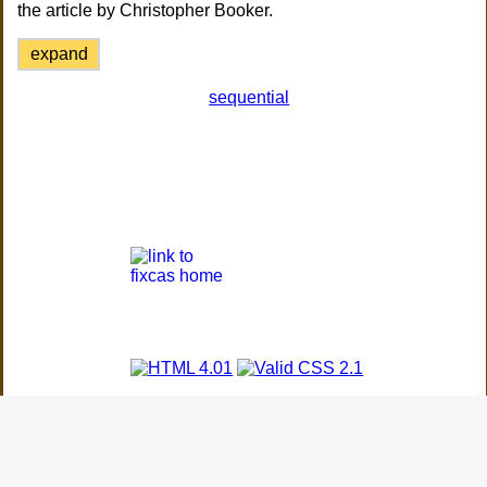
the article by Christopher Booker.
expand
sequential