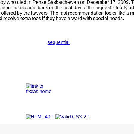
 boy who died in Pense Saskatchewan on December 17, 2009. Th
ndations came back on the final day of the inquest, clearly ad
 offered by the lawyers. The last recommendation looks like a 
ld receive extra fees if they have a ward with special needs.
sequential