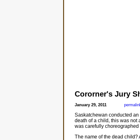
Cororner's Jury 
January 29, 2011
permalin
Saskatchewan conducted an inqu
death of a child, this was not 
was carefully choreographed t
The name of the dead child? A