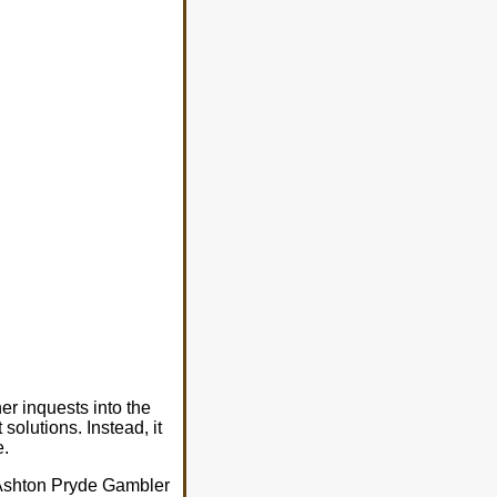
er inquests into the
solutions. Instead, it
e.
s Ashton Pryde Gambler