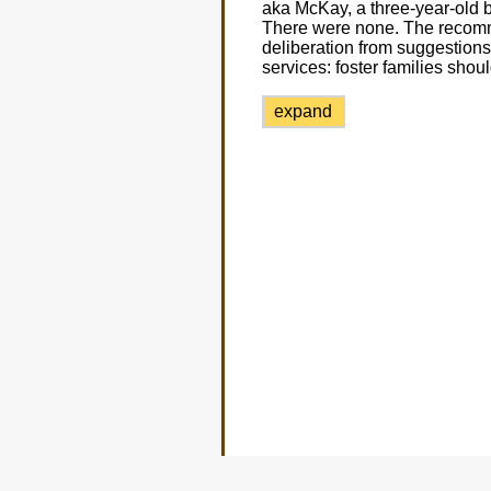
aka McKay, a three-year-old
There were none. The recomme
deliberation from suggestions
services: foster families shou
expand