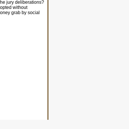
e jury deliberations?
opted without
money grab by social