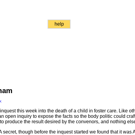
help
Sham
k
est this week into the death of a child in foster care. Like oth
an open inquiry to expose the facts so the body politic could craft 
o produce the result desired by the convenors, and nothing els
 secret, though before the inquest started we found that it wa