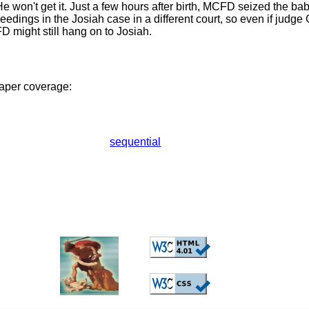
He won't get it. Just a few hours after birth, MCFD seized the ba
eedings in the Josiah case in a different court, so even if judge 
D might still hang on to Josiah.
aper coverage:
sequential