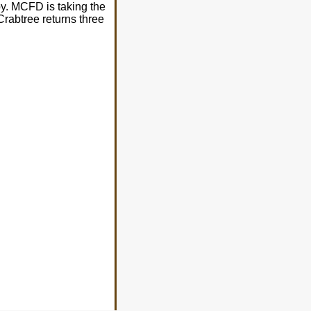
by. MCFD is taking the
Crabtree returns three