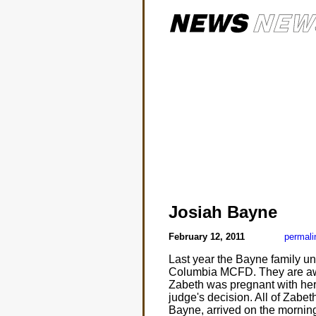
Josiah Bayne
February 12, 2011
permali
Last year the Bayne family unde
Columbia MCFD. They are awai
Zabeth was pregnant with her f
judge's decision. All of Zabe
Bayne, arrived on the morning