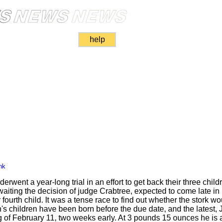
help
nk
rwent a year-long trial in an effort to get back their three child
ting the decision of judge Crabtree, expected to come late in
ourth child. It was a tense race to find out whether the stork wo
th's children have been born before the due date, and the latest
 of February 11, two weeks early. At 3 pounds 15 ounces he is a