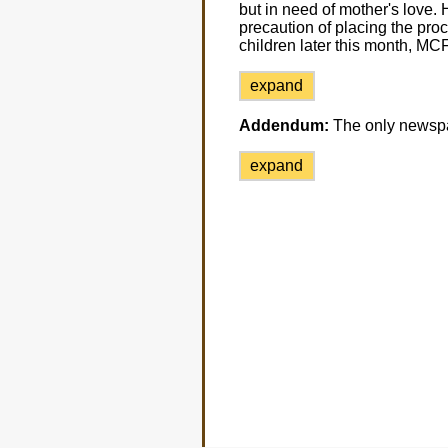
but in need of mother's love. 
precaution of placing the proc
children later this month, MCF
expand
Addendum:
The only newsp
expand