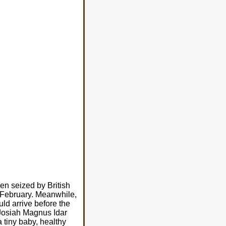
ren seized by British
 February. Meanwhile,
uld arrive before the
, Josiah Magnus Idar
 tiny baby, healthy