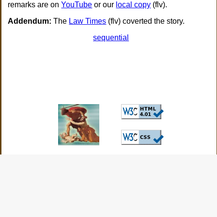
remarks are on
YouTube
or our
local copy
(flv).
Addendum:
The
Law Times
(flv) coverted the story.
sequential