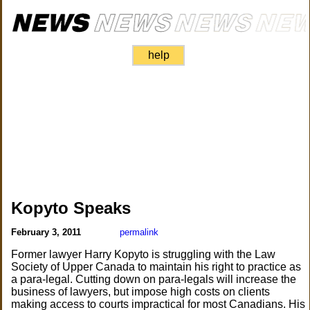
help
Kopyto Speaks
February 3, 2011
permalink
Former lawyer Harry Kopyto is struggling with the Law
Society of Upper Canada to maintain his right to practice as
a para-legal. Cutting down on para-legals will increase the
business of lawyers, but impose high costs on clients
making access to courts impractical for most Canadians. His