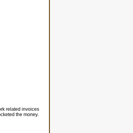
rk related invoices
ocketed the money.