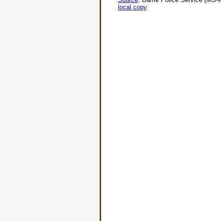
local copy