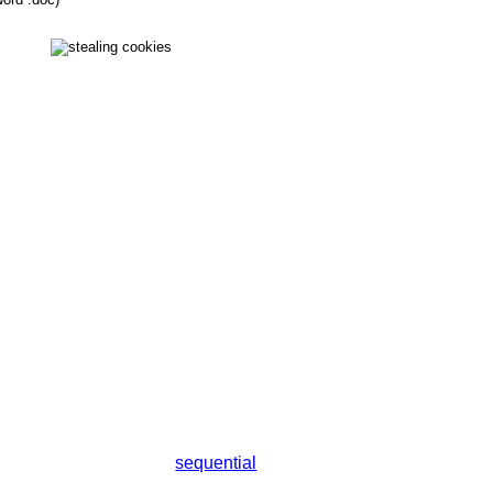
sequential