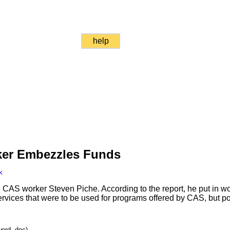
help
rker Embezzles Funds
k
d CAS worker Steven Piche. According to the report, he put in wo
ervices that were to be used for programs offered by CAS, but p
word .doc)