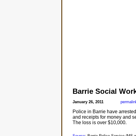
Barrie Social Wo
January 26, 2011
permalin
Police in Barrie have arreste
and receipts for money and s
The loss is over $10,000.
Source
: Barrie Police Service (MS-