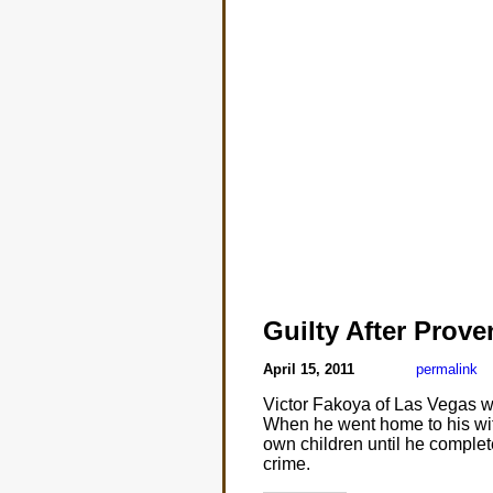
Guilty After Prov
April 15, 2011
permalink
Victor Fakoya of Las Vegas was
When he went home to his wife
own children until he complete
crime.