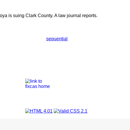
ya is suing Clark County. A law journal reports.
sequential