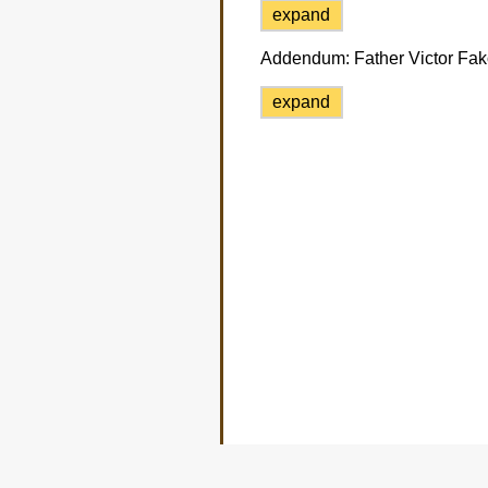
expand
Addendum:
Father Victor Fako
expand