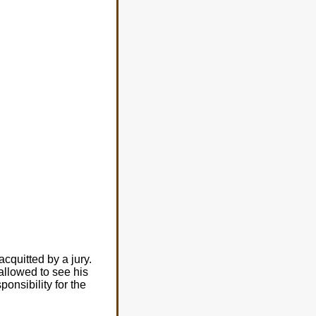
cquitted by a jury.
allowed to see his
onsibility for the