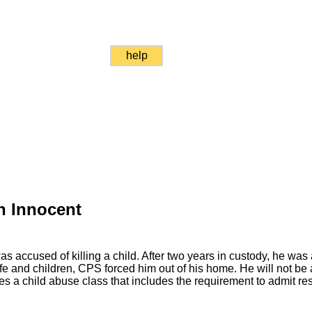
help
en Innocent
 accused of killing a child. After two years in custody, he was a
 and children, CPS forced him out of his home. He will not be 
s a child abuse class that includes the requirement to admit resp