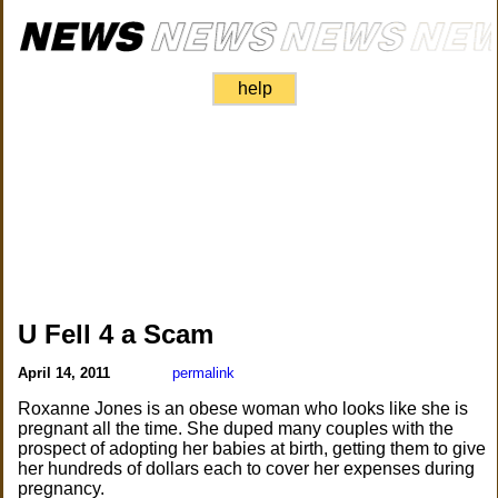
help
U Fell 4 a Scam
April 14, 2011
permalink
Roxanne Jones is an obese woman who looks like she is
pregnant all the time. She duped many couples with the
prospect of adopting her babies at birth, getting them to give
her hundreds of dollars each to cover her expenses during
pregnancy.