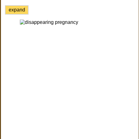
expand