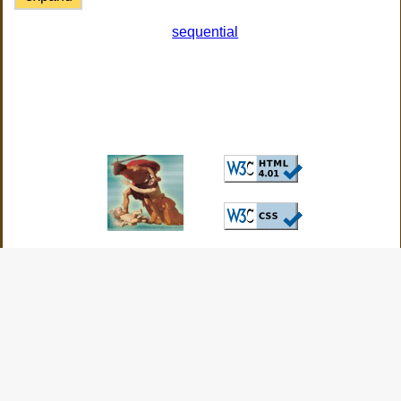
sequential