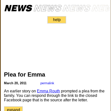
help
Plea for Emma
March 20, 2011
permalink
An earlier story on
Emma Routh
prompted a plea from the
family. You can respond through the link to the closed
Facebook page that is the source after the letter.
expand