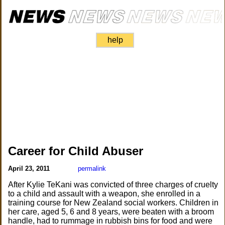
help
Career for Child Abuser
April 23, 2011
permalink
After Kylie TeKani was convicted of three charges of cruelty
to a child and assault with a weapon, she enrolled in a
training course for New Zealand social workers. Children in
her care, aged 5, 6 and 8 years, were beaten with a broom
handle, had to rummage in rubbish bins for food and were