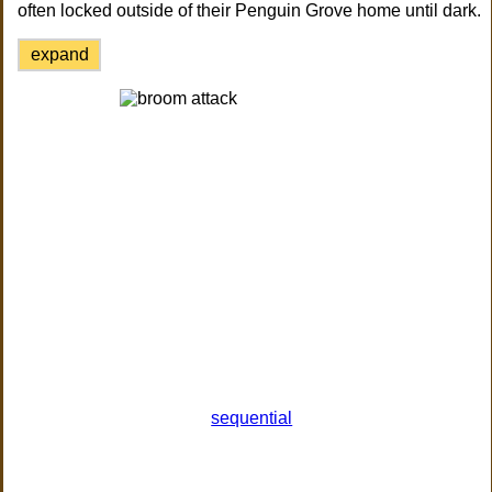
often locked outside of their Penguin Grove home until dark.
expand
sequential