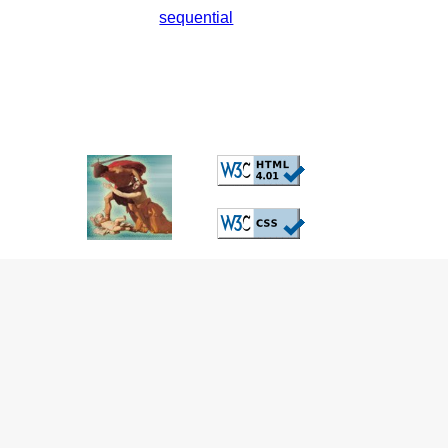
sequential