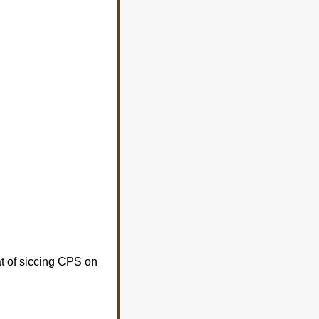
at of siccing CPS on