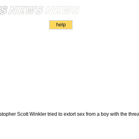
help
opher Scott Winkler tried to extort sex from a boy with the thre