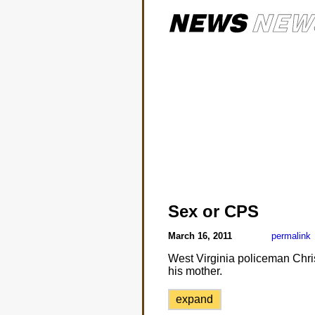
Sex or CPS
March 16, 2011
permalink
West Virginia policeman Christ
his mother.
expand