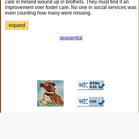
care in Ireland wound up in brothels. They must find it an
improvement over foster care. No one in social services was
even counting how many were missing.
expand
sequential