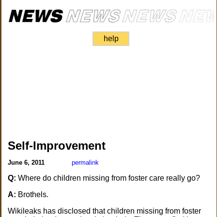
help
Self-Improvement
June 6, 2011
permalink
Q:
Where do children missing from foster care really go?
A:
Brothels.
Wikileaks has disclosed that children missing from foster