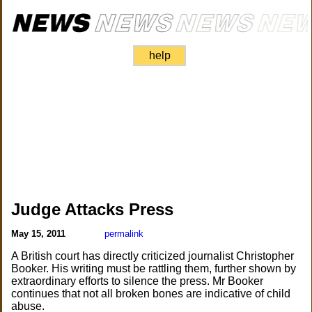
help
Judge Attacks Press
May 15, 2011
permalink
A British court has directly criticized journalist Christopher
Booker. His writing must be rattling them, further shown by
extraordinary efforts to silence the press. Mr Booker
continues that not all broken bones are indicative of child
abuse.