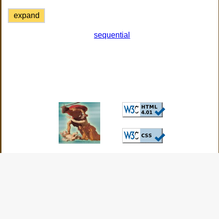
expand
sequential