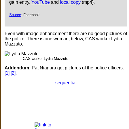
gain entry.
YouTube
and
local copy
(mp4).
Source
: Facebook
Even with image enhancement there are no good pictures of
the police. There is one woman, below, CAS worker Lydia
Mazzuto.
CAS worker Lydia Mazzuto
Addendum:
Pat Niagara got pictures of the police officers.
[1]
[2]
.
sequential