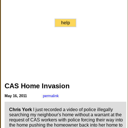
help
CAS Home Invasion
May 16, 2011
permalink
Chris York
I just recorded a video of police illegally
searching my neighbour's home without a warrant at the
request of CAS workers with police forcing their way into
the home pushing the homeowner back into her home to