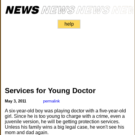
help
Services for Young Doctor
May 3, 2011
permalink
A six-year-old boy was playing doctor with a five-year-old
girl. Since he is too young to charge with a crime, even a
juvenile version, he will be getting protection services.
Unless his family wins a big legal case, he won't see his
mom and dad again.