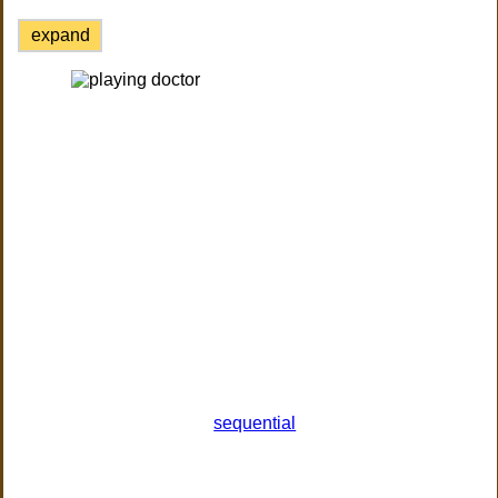
expand
sequential