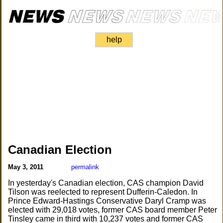
help
Canadian Election
May 3, 2011
permalink
In yesterday's Canadian election, CAS champion David
Tilson was reelected to represent Dufferin-Caledon. In
Prince Edward-Hastings Conservative Daryl Cramp was
elected with 29,018 votes, former CAS board member Peter
Tinsley came in third with 10,237 votes and former CAS