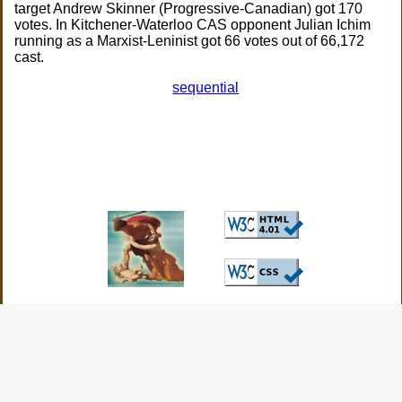
target Andrew Skinner (Progressive-Canadian) got 170
votes. In Kitchener-Waterloo CAS opponent Julian Ichim
running as a Marxist-Leninist got 66 votes out of 66,172
cast.
sequential