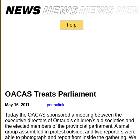
help
OACAS Treats Parliament
May 16, 2011
permalink
Today the OACAS sponsored a meeting between the
executive directors of Ontario's children's aid societies and
the elected members of the provincial parliament. A small
group assembled in protest outside, and two reporters were
able to photograph and report from inside the gathering. We