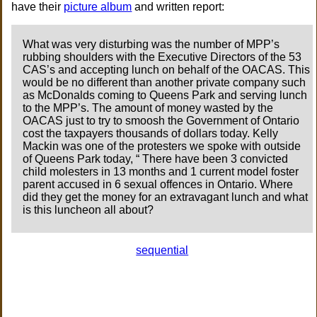
have their
picture album
and written report:
What was very disturbing was the number of MPP’s
rubbing shoulders with the Executive Directors of the 53
CAS’s and accepting lunch on behalf of the OACAS. This
would be no different than another private company such
as McDonalds coming to Queens Park and serving lunch
to the MPP’s. The amount of money wasted by the
OACAS just to try to smoosh the Government of Ontario
cost the taxpayers thousands of dollars today. Kelly
Mackin was one of the protesters we spoke with outside
of Queens Park today, “ There have been 3 convicted
child molesters in 13 months and 1 current model foster
parent accused in 6 sexual offences in Ontario. Where
did they get the money for an extravagant lunch and what
is this luncheon all about?
sequential