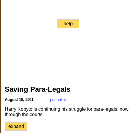
help
Saving Para-Legals
August 18, 2011
permalink
Harry Kopyto is continuing his struggle for para-legals, now
through the courts.
expand