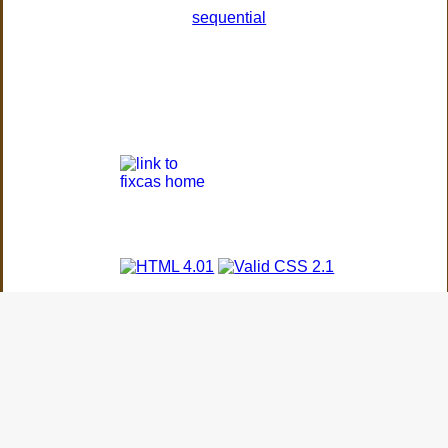
sequential