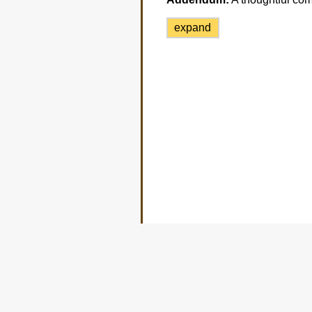
expand