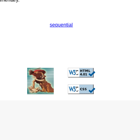
sequential