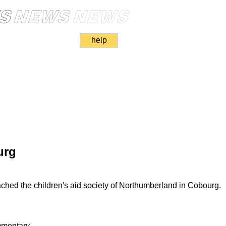
help
urg
ached the children's aid society of Northumberland in Cobourg.
mmentary.