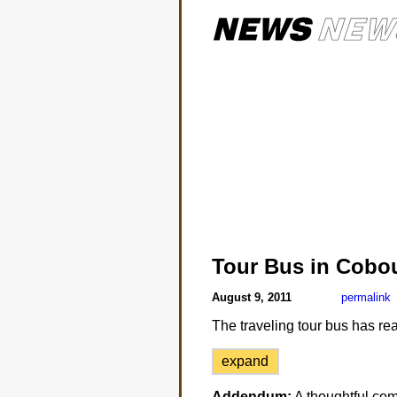
Tour Bus in Cobo
August 9, 2011
permalink
The traveling tour bus has re
expand
Addendum:
A thoughtful co