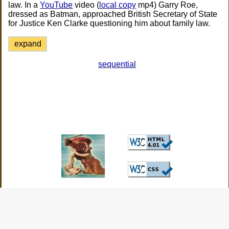
law. In a
YouTube
video (
local copy
mp4) Garry Roe,
dressed as Batman, approached British Secretary of State
for Justice Ken Clarke questioning him about family law.
expand
sequential