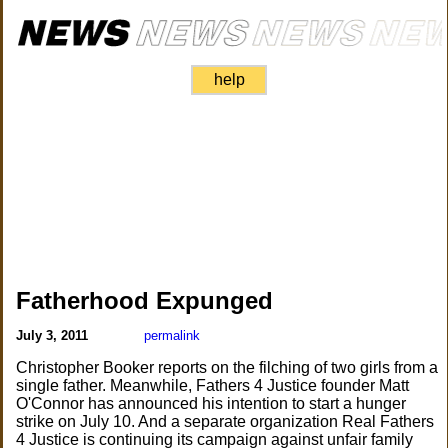
help
Fatherhood Expunged
July 3, 2011
permalink
Christopher Booker reports on the filching of two girls from a
single father. Meanwhile, Fathers 4 Justice founder Matt
O'Connor has announced his intention to start a hunger
strike on July 10. And a separate organization Real Fathers
4 Justice is continuing its campaign against unfair family