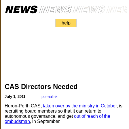
help
CAS Directors Needed
July 1, 2011
permalink
Huron-Perth CAS,
taken over by the ministry in October
, is
recruiting board members so that it can return to
autonomous governance, and get
out of reach of the
ombudsman
, in September.