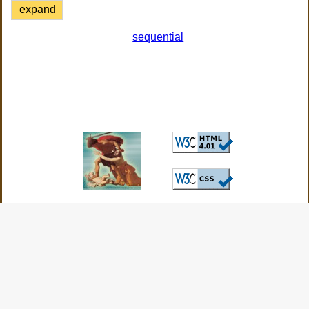
expand
sequential