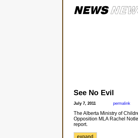
See No Evil
July 7, 2011
permalink
The Alberta Ministry of Child
Opposition MLA Rachel Notley 
report.
expand