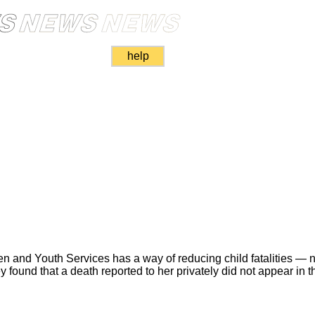
help
ren and Youth Services has a way of reducing child fatalities — n
found that a death reported to her privately did not appear in t