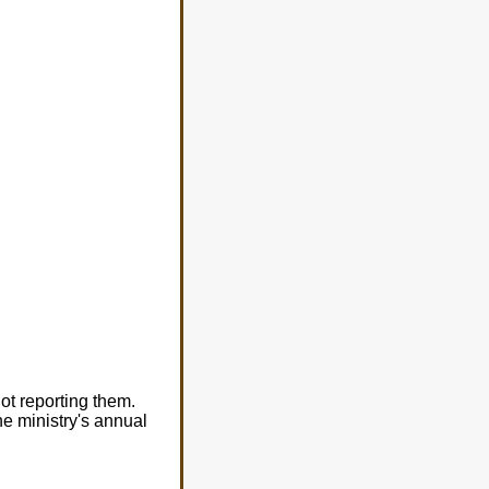
ot reporting them.
he ministry's annual