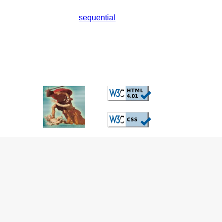
sequential