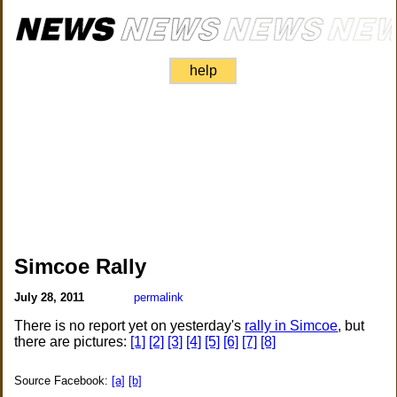
help
Simcoe Rally
July 28, 2011
permalink
There is no report yet on yesterday's
rally in Simcoe
, but
there are pictures:
[1]
[2]
[3]
[4]
[5]
[6]
[7]
[8]
Source Facebook:
[a]
[b]