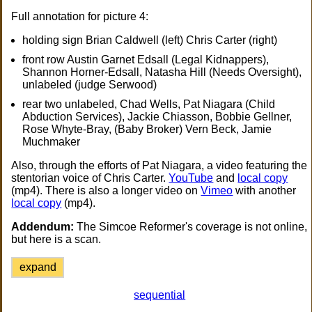
Full annotation for picture 4:
holding sign Brian Caldwell (left) Chris Carter (right)
front row Austin Garnet Edsall (Legal Kidnappers),
Shannon Horner-Edsall, Natasha Hill (Needs Oversight),
unlabeled (judge Serwood)
rear two unlabeled, Chad Wells, Pat Niagara (Child
Abduction Services), Jackie Chiasson, Bobbie Gellner,
Rose Whyte-Bray, (Baby Broker) Vern Beck, Jamie
Muchmaker
Also, through the efforts of Pat Niagara, a video featuring the
stentorian voice of Chris Carter.
YouTube
and
local copy
(mp4). There is also a longer video on
Vimeo
with another
local copy
(mp4).
Addendum:
The Simcoe Reformer's coverage is not online,
but here is a scan.
expand
sequential