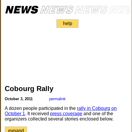
help
Cobourg Rally
October 3, 2011
permalink
A dozen people participated in the
rally in Cobourg on
October 1
. It received
press coverage
and one of the
organizers collected several stories enclosed below.
expand