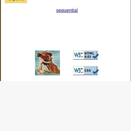
sequential