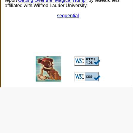
report
Getting Over the “Magical Hump"
by researchers
affiliated with Wilfred Laurier University.
sequential