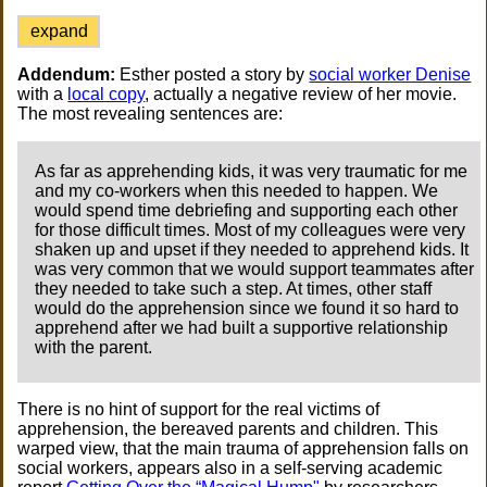
expand
Addendum:
Esther posted a story by
social worker Denise
with a
local copy
, actually a negative review of her movie.
The most revealing sentences are:
As far as apprehending kids, it was very traumatic for me
and my co-workers when this needed to happen. We
would spend time debriefing and supporting each other
for those difficult times. Most of my colleagues were very
shaken up and upset if they needed to apprehend kids. It
was very common that we would support teammates after
they needed to take such a step. At times, other staff
would do the apprehension since we found it so hard to
apprehend after we had built a supportive relationship
with the parent.
There is no hint of support for the real victims of
apprehension, the bereaved parents and children. This
warped view, that the main trauma of apprehension falls on
social workers, appears also in a self-serving academic