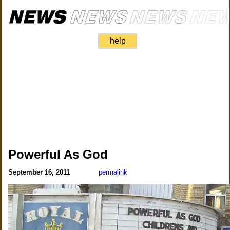
help
Powerful As God
September 16, 2011
permalink