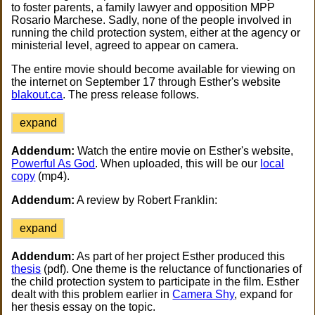
to foster parents, a family lawyer and opposition MPP
Rosario Marchese. Sadly, none of the people involved in
running the child protection system, either at the agency or
ministerial level, agreed to appear on camera.
The entire movie should become available for viewing on
the internet on September 17 through Esther's website
blakout.ca
. The press release follows.
expand
Addendum:
Watch the entire movie on Esther's website,
Powerful As God
. When uploaded, this will be our
local
copy
(mp4).
Addendum:
A review by Robert Franklin:
expand
Addendum:
As part of her project Esther produced this
thesis
(pdf). One theme is the reluctance of functionaries of
the child protection system to participate in the film. Esther
dealt with this problem earlier in
Camera Shy
, expand for
her thesis essay on the topic.