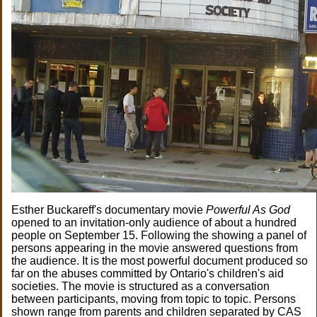
Esther Buckareff's documentary movie
Powerful As God
opened to an invitation-only audience of about a hundred
people on September 15. Following the showing a panel of
persons appearing in the movie answered questions from
the audience. It is the most powerful document produced so
far on the abuses committed by Ontario's children's aid
societies. The movie is structured as a conversation
between participants, moving from topic to topic. Persons
shown range from parents and children separated by CAS