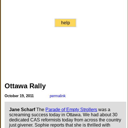
help
Ottawa Rally
October 19, 2011
permalink
Jane Scharf
The
Parade of Empty Strollers
was a
screaming success today in Ottawa. We had about 30
dedicated CAS reformists today from across the country
just givener. Sophie reports that she is thrilled with