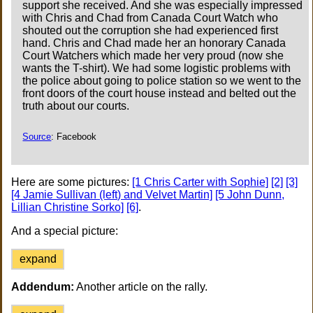
support she received. And she was especially impressed
with Chris and Chad from Canada Court Watch who
shouted out the corruption she had experienced first
hand. Chris and Chad made her an honorary Canada
Court Watchers which made her very proud (now she
wants the T-shirt). We had some logistic problems with
the police about going to police station so we went to the
front doors of the court house instead and belted out the
truth about our courts.
Source
: Facebook
Here are some pictures:
[1 Chris Carter with Sophie]
[2]
[3]
[4 Jamie Sullivan (left) and Velvet Martin]
[5 John Dunn,
Lillian Christine Sorko]
[6]
.
And a special picture:
expand
Addendum:
Another article on the rally.