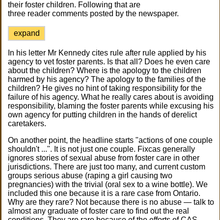
their foster children. Following that are
three reader comments posted by the newspaper.
expand
In his letter Mr Kennedy cites rule after rule applied by his
agency to vet foster parents. Is that all? Does he even care
about the children? Where is the apology to the children
harmed by his agency? The apology to the families of the
children? He gives no hint of taking responsibility for the
failure of his agency. What he really cares about is avoiding
responsibility, blaming the foster parents while excusing his
own agency for putting children in the hands of derelict
caretakers.
On another point, the headline starts "actions of one couple
shouldn't ...". It is not just one couple. Fixcas generally
ignores stories of sexual abuse from foster care in other
jurisdictions. There are just too many, and current custom
groups serious abuse (raping a girl causing two
pregnancies) with the trivial (oral sex to a wine bottle). We
included this one because it is a rare case from Ontario.
Why are they rare? Not because there is no abuse — talk to
almost any graduate of foster care to find out the real
conditions. They are rare because of the efforts of CAS,