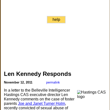
help
Len Kennedy Responds
November 12, 2011
permalink
In a letter to the Belleville Intelligencer
Hastings CAS executive director Len
Kennedy comments on the case of foster
parents
Joe and Janet Turner Holm
,
recently convicted of sexual abuse of