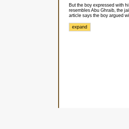
But the boy expressed with hi
resembles Abu Ghraib, the jai
article says the boy argued w
expand