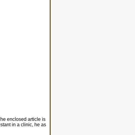
he enclosed article is
tant in a clinic, he as