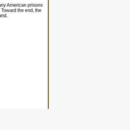
many American prisons
 Toward the end, the
and.