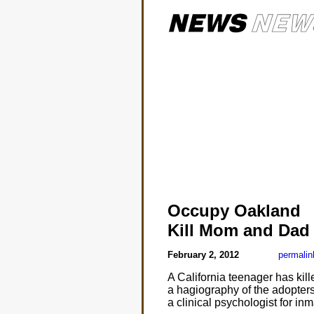
Occupy Oakland
Kill Mom and Dad
February 2, 2012
permalin
A California teenager has kil
a hagiography of the adopters.
a clinical psychologist for i