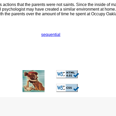
s actions that the parents were not saints. Since the inside of 
l psychologist may have created a similar environment at home.
ith the parents over the amount of time he spent at Occupy Oakl
sequential