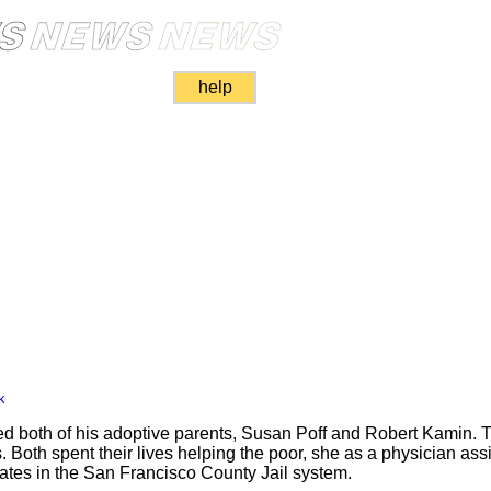
help
k
led both of his adoptive parents, Susan Poff and Robert Kamin. T
 Both spent their lives helping the poor, she as a physician assis
nmates in the San Francisco County Jail system.