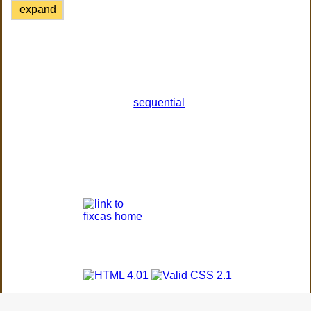
expand
sequential