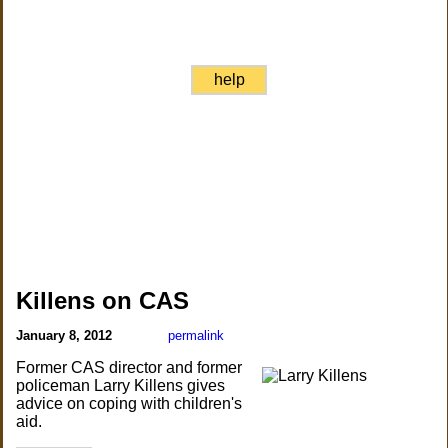
help
Killens on CAS
January 8, 2012
permalink
Former CAS director and former
policeman Larry Killens gives
advice on coping with children's
aid.