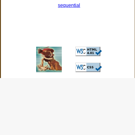
sequential