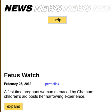
help
Fetus Watch
February 25, 2012
permalink
A first-time pregnant woman menaced by Chatham
children's aid posts her harrowing experience.
expand