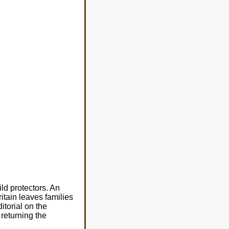
ld protectors. An
ritain leaves families
itorial on the
 returning the