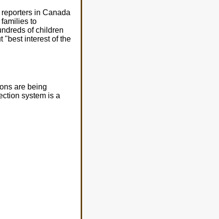
 reporters in Canada
families to
ndreds of children
 "best interest of the
ions are being
ection system is a