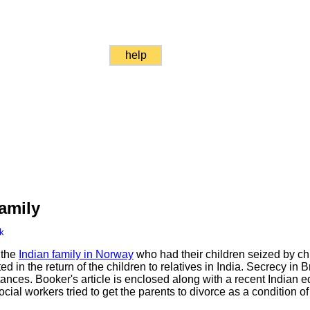
help
amily
k
 the
Indian family in Norway
who had their children seized by chi
ed in the return of the children to relatives in India. Secrecy in B
nces. Booker's article is enclosed along with a recent Indian ed
al workers tried to get the parents to divorce as a condition of