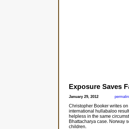
Exposure Saves F
January 29, 2012
permalin
Christopher Booker writes on
international hullabaloo result
helpless in the same circumsta
Bhattacharya case. Norway soci
children.