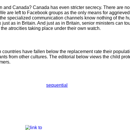
in and Canada? Canada has even stricter secrecy. There are no
We are left to Facebook groups as the only means for aggrieved 
he specialized communication channels know nothing of the hu
st as in Britain. And just as in Britain, senior ministers can tout
o the atrocities taking place under their own watch.
n countries have fallen below the replacement rate their populat
ts from other cultures. The editorial below views the child prot
mers.
sequential