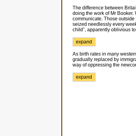
The difference between Brita
doing the work of Mr Booker. 
communicate. Those outside t
seized needlessly every week ju
child", apparently oblivious t
expand
As birth rates in many wester
gradually replaced by immigran
way of oppressing the newco
expand