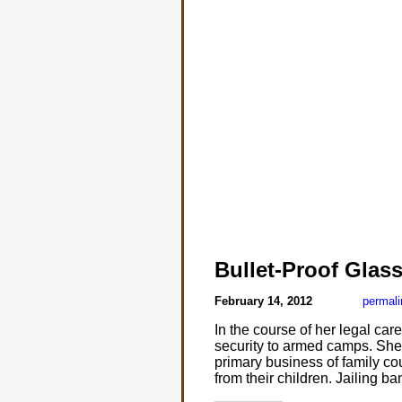
Bullet-Proof Glas
February 14, 2012
permali
In the course of her legal c
security to armed camps. She
primary business of family cou
from their children. Jailing b