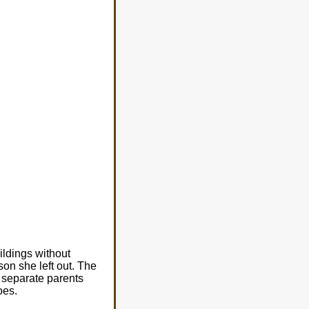
ildings without
on she left out. The
o separate parents
oes.