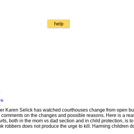
help
s
nk
areer Karen Selick has watched courthouses change from open bu
 comments on the changes and possible reasons. Here is a reas
rts, both in the mom vs dad section and in child protection, is t
ank robbers does not produce the urge to kill. Harming children d