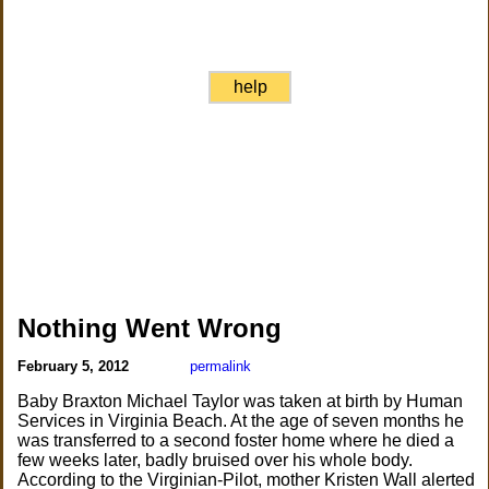
help
Nothing Went Wrong
February 5, 2012
permalink
Baby Braxton Michael Taylor was taken at birth by Human
Services in Virginia Beach. At the age of seven months he
was transferred to a second foster home where he died a
few weeks later, badly bruised over his whole body.
According to the Virginian-Pilot, mother Kristen Wall alerted