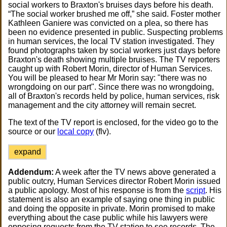
social workers to Braxton's bruises days before his death.
“The social worker brushed me off,” she said. Foster mother
Kathleen Ganiere was convicted on a plea, so there has
been no evidence presented in public. Suspecting problems
in human services, the local TV station investigated. They
found photographs taken by social workers just days before
Braxton's death showing multiple bruises. The TV reporters
caught up with Robert Morin, director of Human Services.
You will be pleased to hear Mr Morin say: "there was no
wrongdoing on our part". Since there was no wrongdoing,
all of Braxton's records held by police, human services, risk
management and the city attorney will remain secret.
The text of the TV report is enclosed, for the video go to the
source or our
local copy
(flv).
expand
Addendum:
A week after the TV news above generated a
public outcry, Human Services director Robert Morin issued
a public apology. Most of his response is from the
script
. His
statement is also an example of saying one thing in public
and doing the opposite in private. Morin promised to make
everything about the case public while his lawyers were
opposing requests from the TV station to see records. The