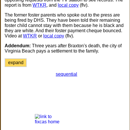
report is from
WTKR
, and
local copy
(flv).
The former foster parents who spoke out to the press are
being fired by DHS. They have been told their remaining
foster child cannot stay with them because he is black and
they are white. And their foster payment cheque bounced.
Video at
WTKR
or
local copy
(flv).
Addendum:
Three years after Braxton's death, the city of
Virginia Beach pays a settlement to the family.
expand
sequential